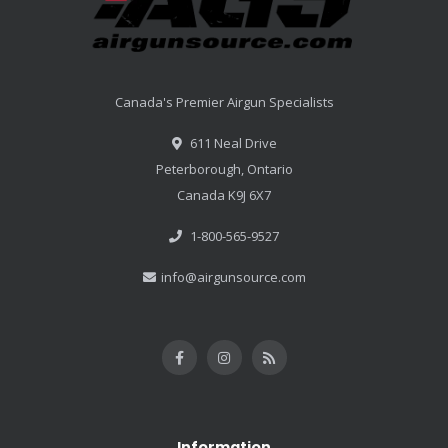
Canada's Premier Airgun Specialists
611 Neal Drive
Peterborough, Ontario
Canada K9J 6X7
1-800-565-9527
info@airgunsource.com
Information