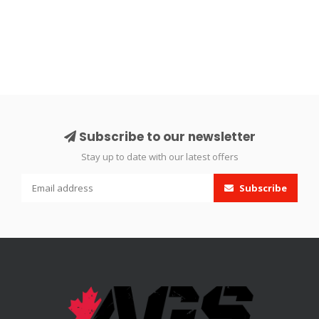
Subscribe to our newsletter
Stay up to date with our latest offers
Subscribe