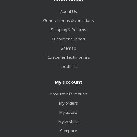
About Us
General terms & conditions
Shipping & Returns
Customer support
Sitemap
Customer Testimonials
Locations
My account
Account information
My orders
My tickets
My wishlist
Compare