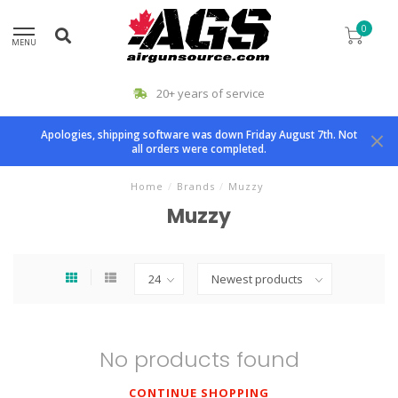
0
MENU
20+ years of service
Apologies, shipping software was down Friday August 7th. Not
all orders were completed.
Home
/
Brands
/
Muzzy
Muzzy
No products found
CONTINUE SHOPPING