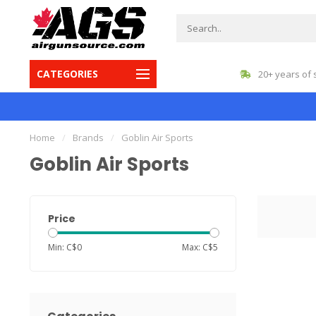
CATEGORIES
gest inventory in Canada
20+ years of 
Home
/
Brands
/
Goblin Air Sports
Goblin Air Sports
Price
Min: C$
0
Max: C$
5