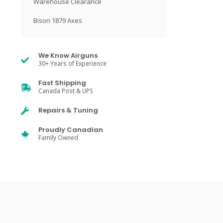
Warehouse Clearance
Bison 1879 Axes
We Know Airguns
30+ Years of Experience
Fast Shipping
Canada Post & UPS
Repairs & Tuning
Proudly Canadian
Family Owned