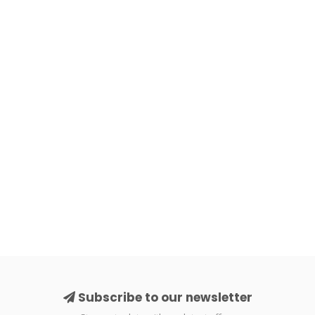
Subscribe to our newsletter