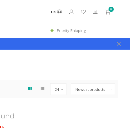
0
US
Priority Shipping
ound
NG