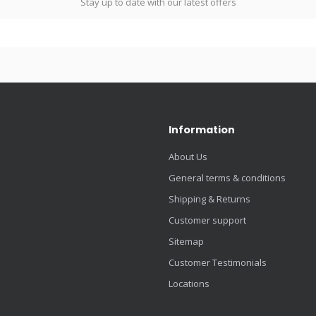
Stay up to date with our latest offers
Information
About Us
General terms & conditions
Shipping & Returns
Customer support
Sitemap
Customer Testimonials
Locations