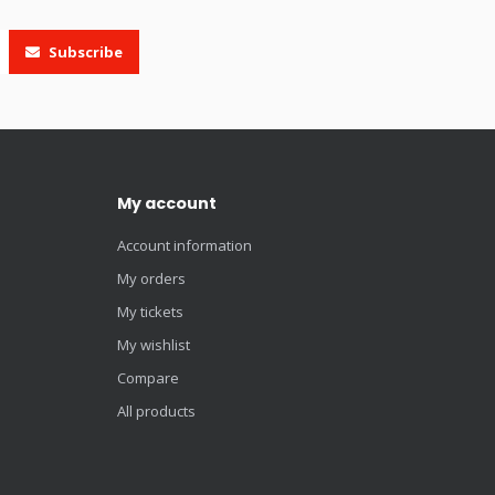
Subscribe
My account
Account information
My orders
My tickets
My wishlist
Compare
All products