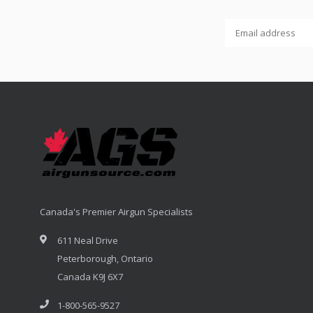
Canada's Premier Airgun Specialists
611 Neal Drive
Peterborough, Ontario
Canada K9J 6X7
1-800-565-9527