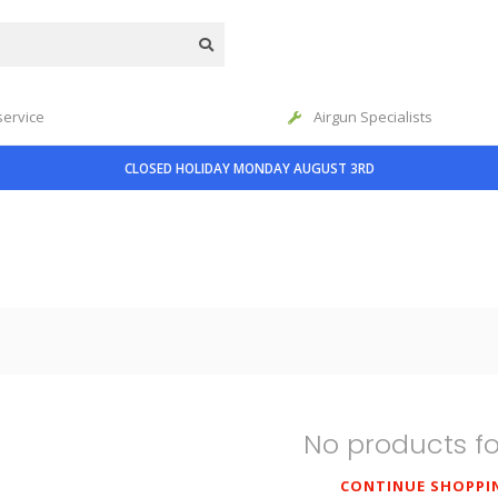
service
Airgun Specialists
CLOSED HOLIDAY MONDAY AUGUST 3RD
No products f
CONTINUE SHOPPI