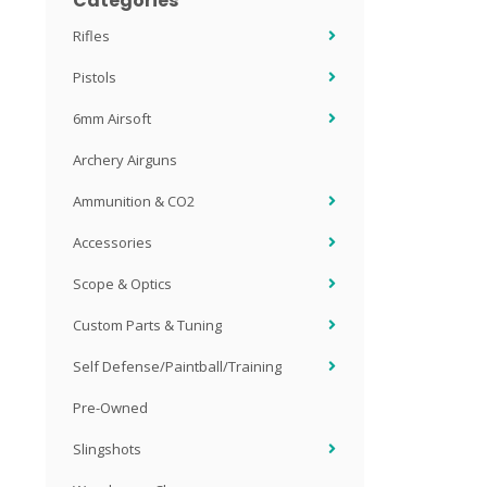
Categories
Rifles
Pistols
6mm Airsoft
Archery Airguns
Ammunition & CO2
Accessories
Scope & Optics
Custom Parts & Tuning
Self Defense/Paintball/Training
Pre-Owned
Slingshots