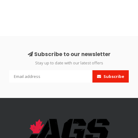
Subscribe to our newsletter
Stay up to date with our latest offers
Subscribe