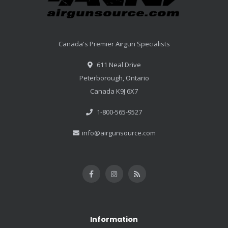
Canada's Premier Airgun Specialists
611 Neal Drive
Peterborough, Ontario
Canada K9J 6X7
1-800-565-9527
info@airgunsource.com
Information