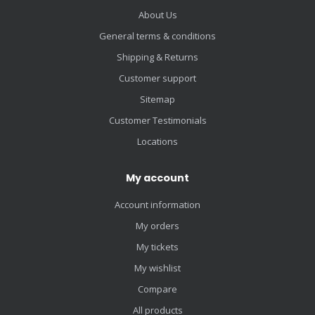
About Us
General terms & conditions
Shipping & Returns
Customer support
Sitemap
Customer Testimonials
Locations
My account
Account information
My orders
My tickets
My wishlist
Compare
All products