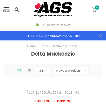
0
MENU
20+ years of service
CLOSED HOLIDAY MONDAY AUGUST 3RD
Home
/
Brands
/
Delta Mackenzie
Delta Mackenzie
No products found
CONTINUE SHOPPING