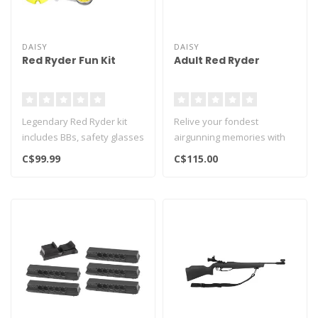
DAISY
DAISY
Red Ryder Fun Kit
Adult Red Ryder
Legendary Red Ryder kit
Relive your fondest
includes BBs, safety glasses
airgunning memories with
and targets..
this grownup-sized Red
C$99.99
C$115.00
Ryder Model ..