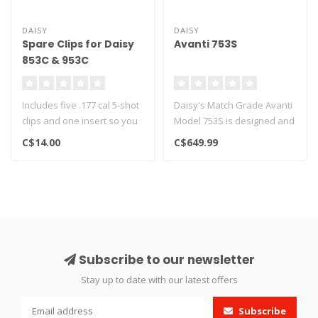
DAISY
DAISY
Spare Clips for Daisy
Avanti 753S
853C & 953C
Includes five .177 cal 5-shot
Daisy's Match Grade Avanti
clips and one insert so you
Model 753S is designed and
can shoot single-shot...
engineered for the interme..
C$14.00
C$649.99
Subscribe to our newsletter
Stay up to date with our latest offers
Subscribe