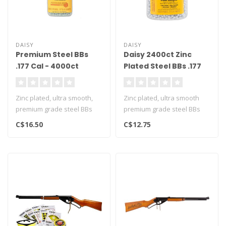
DAISY
DAISY
Premium Steel BBs
Daisy 2400ct Zinc
.177 Cal - 4000ct
Plated Steel BBs .177
Cal
Zinc plated, ultra smooth,
Zinc plated, ultra smooth
premium grade steel BBs
premium grade steel BBs
C$16.50
C$12.75