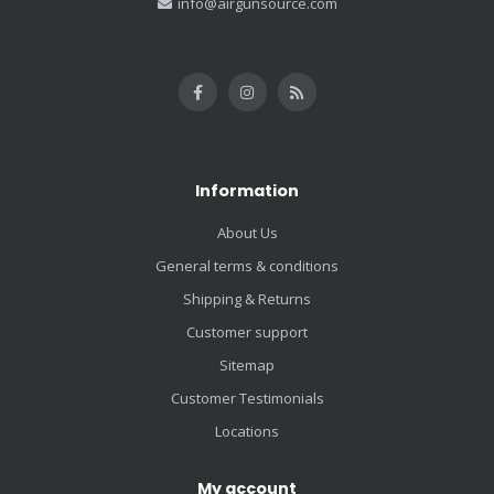
info@airgunsource.com
Information
About Us
General terms & conditions
Shipping & Returns
Customer support
Sitemap
Customer Testimonials
Locations
My account