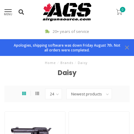
0
MENU
20+ years of service
Apologies, shipping software was down Friday August 7th. Not
all orders were completed.
Home
/
Brands
/
Daisy
Daisy