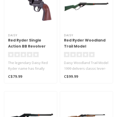
DAISY
DAISY
Red Ryder Single
Red Ryder Woodland
Action BB Revolver
Trail Model
The legendary Daisy Red
Daisy Woodland Trail Model
Ryder name has finally
1999 delivers classic lever-
made it's way into a BB
action style with modern ..
C$79.99
C$99.99
revolver!..