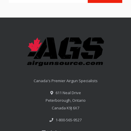
Canada's Premier Airgun Specialists
611 Neal Drive
Peterborough, Ontario
Canada K9J 6X7
1-800-565-9527