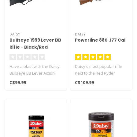
DAISY
DAISY
Bullseye 1999 Lever BB
Powerline 880 .177 Cal
Rifle - Black/Red
Have a blast with the Daisy
Daisy's most popular rifle
Bullseye BB Lever Action
next to the Red Ryder
Carbine BB Gun. This
Multi-pump pneumatic that
C$99.99
C$109.99
spring..
fire..