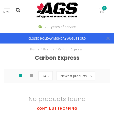
0
MENU
20+ years of service
CLOSED HOLIDAY MONDAY AUGUST 3RD
Home
/
Brands
/
Carbon Express
Carbon Express
No products found
CONTINUE SHOPPING