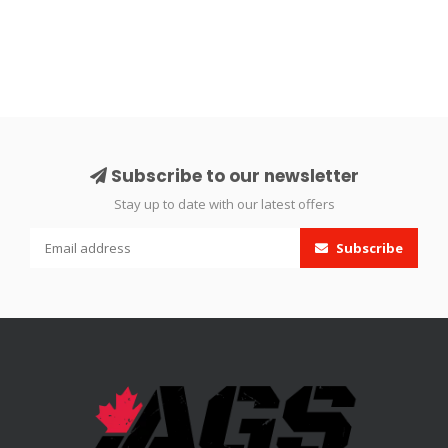
Subscribe to our newsletter
Stay up to date with our latest offers
Subscribe