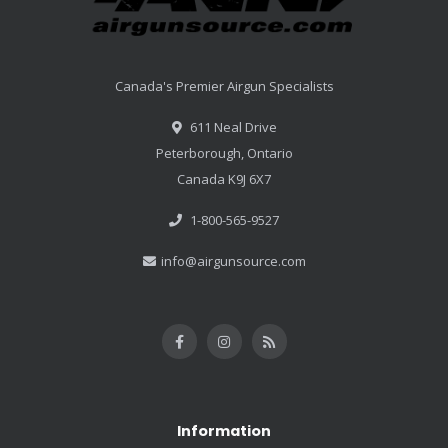
Canada's Premier Airgun Specialists
611 Neal Drive
Peterborough, Ontario
Canada K9J 6X7
1-800-565-9527
info@airgunsource.com
Information