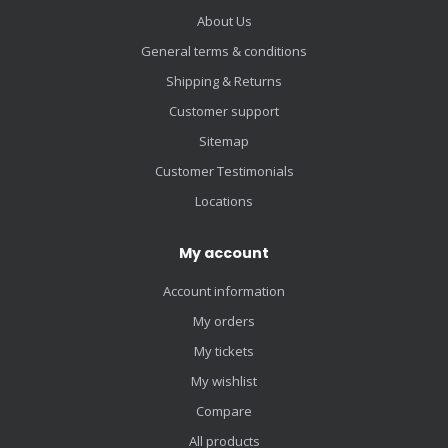
About Us
General terms & conditions
Shipping & Returns
Customer support
Sitemap
Customer Testimonials
Locations
My account
Account information
My orders
My tickets
My wishlist
Compare
All products