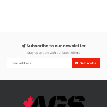
Subscribe to our newsletter
Stay up to date with our latest offers
Subscribe