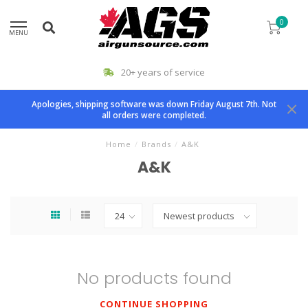
0
MENU
20+ years of service
Apologies, shipping software was down Friday August 7th. Not
all orders were completed.
Home
/
Brands
/
A&K
A&K
No products found
CONTINUE SHOPPING