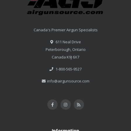
Canada's Premier Airgun Specialists
611 Neal Drive
Peterborough, Ontario
Canada K9J 6X7
1-800-565-9527
info@airgunsource.com
Information