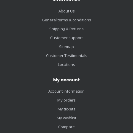
About Us
General terms & conditions
Shipping & Returns
Customer support
Sitemap
Customer Testimonials
Locations
My account
Account information
My orders
My tickets
My wishlist
Compare