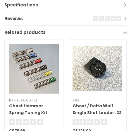
Specifications
Reviews
Related products
BRK (BROCOCK)
PRS
Ghost Hammer
Ghost / Delta Wolf
Spring Tuning Kit
Single Shot Loader .22
Cal
C$79.99
C$125.00