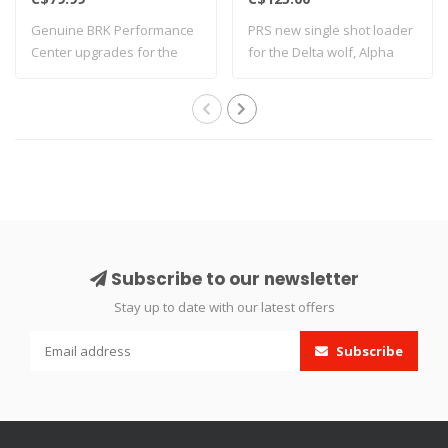
Genuine BRK Performance
PRS new single shot loader
Center upgrades for the
for the Delta wolf, Alpha
Ghost. Desig..
wolf an..
Subscribe to our newsletter
Stay up to date with our latest offers
Subscribe