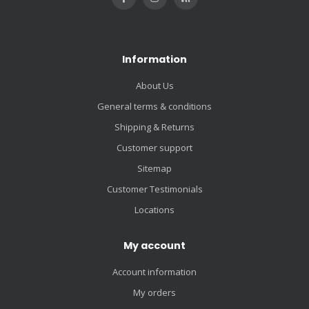
Information
About Us
General terms & conditions
Shipping & Returns
Customer support
Sitemap
Customer Testimonials
Locations
My account
Account information
My orders