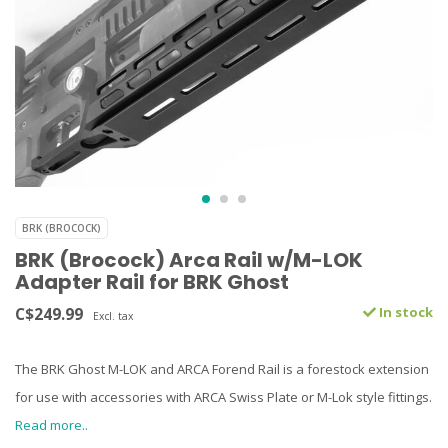
BRK (BROCOCK)
BRK (Brocock) Arca Rail w/M-LOK
Adapter Rail for BRK Ghost
C$249.99
In stock
Excl. tax
The BRK Ghost M-LOK and ARCA Forend Rail is a forestock extension
for use with accessories with ARCA Swiss Plate or M-Lok style fittings.
Read more..