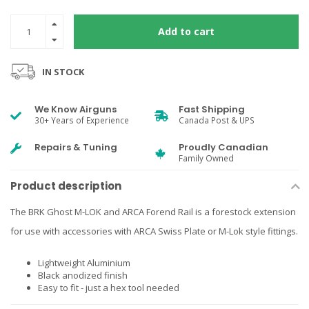
Add to cart
IN STOCK
We Know Airguns
Fast Shipping
30+ Years of Experience
Canada Post & UPS
Repairs & Tuning
Proudly Canadian
Family Owned
Product description
The BRK Ghost M-LOK and ARCA Forend Rail is a forestock extension
for use with accessories with ARCA Swiss Plate or M-Lok style fittings.
Lightweight Aluminium
Black anodized finish
Easy to fit - just a hex tool needed