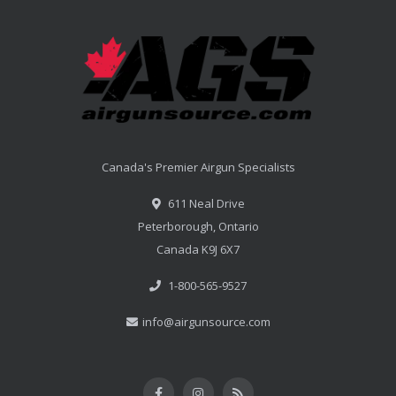
Canada's Premier Airgun Specialists
611 Neal Drive
Peterborough, Ontario
Canada K9J 6X7
1-800-565-9527
info@airgunsource.com