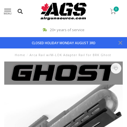
0
MENU
20+ years of service
CLOSED HOLIDAY MONDAY AUGUST 3RD
Home
/
Arca Rail w/M-LOK Adapter Rail for BRK Ghost