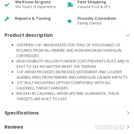
We Know Airguns
Fast Shipping
30+ Years of Experience
Canada Post & UPS
Repairs & Tuning
Proudly Canadian
Family Owned
Product description
CERTIFIED 1/4" AR500 RATED FOR TENS OF THOUSANDS OF
ROUNDS FROM ALL RIMFIRE AND NON-MAGNUM HANDGUN
CARTRIDGES
HIGH VISIBILITY YELLOW POWDER COAT PREVENTS RUST AND IS
EASY TO SEE NO MATTER WHAT THE TERRAIN
1/4“ AR500 PROVIDES INCREASED MOVEMENT AND LOUDER
AUDIBLE RING FROM RIMFIRE AND HANDGUN CALIBER IMPACTS
1/2” BOLT MOUNTING OPTION COMPATIBLE WITH ALL
CALDWELL TARGET HANGERS
BACKED BY CALDWELL AR500 LIFETIME GUARANTEE, THESE
TARGETS ARE BUILT TO LAST
Specifications
Reviews