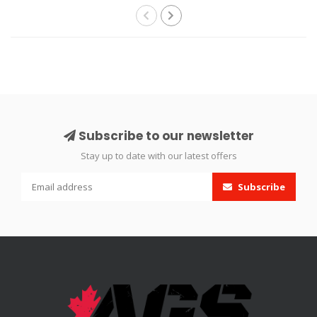
Subscribe to our newsletter
Stay up to date with our latest offers
Subscribe