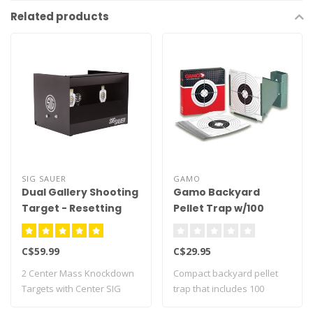
Related products
SIG SAUER
GAMO
Dual Gallery Shooting
Gamo Backyard
Target - Resetting
Pellet Trap w/100
Targets
C$59.99
C$29.95
2 Center Mass Knockdown
Compact backyard pellet
Targets with Center SIG
trap that includes 100
Target as th..
paper targets