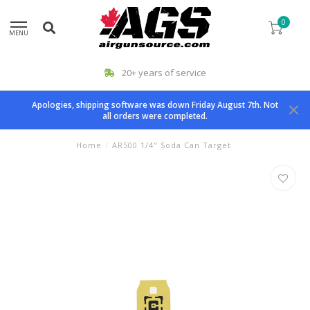
0
MENU
20+ years of service
Apologies, shipping software was down Friday August 7th. Not
all orders were completed.
Home
/
AR500 1/4" Soda Can Target