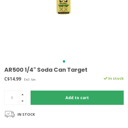
AR500 1/4" Soda Can Target
C$14.99
In stock
Excl. tax
Add to cart
IN STOCK