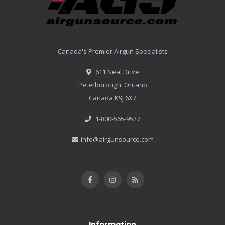
Canada's Premier Airgun Specialists
611 Neal Drive
Peterborough, Ontario
Canada K9J 6X7
1-800-565-9527
info@airgunsource.com
Information