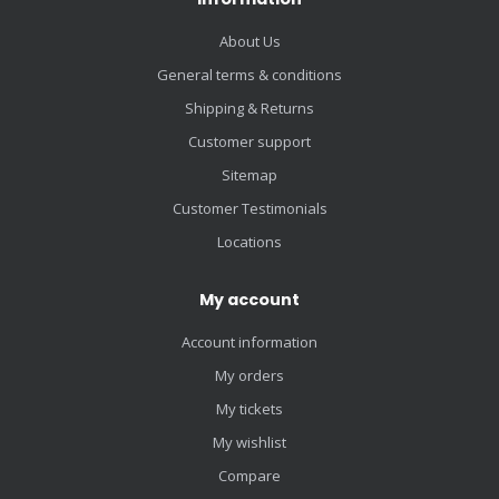
About Us
General terms & conditions
Shipping & Returns
Customer support
Sitemap
Customer Testimonials
Locations
My account
Account information
My orders
My tickets
My wishlist
Compare