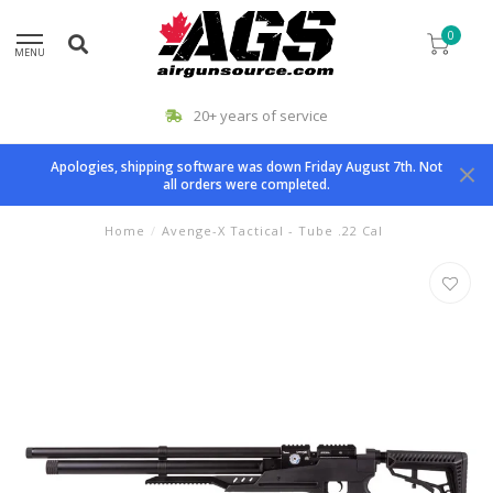
0
MENU
20+ years of service
Apologies, shipping software was down Friday August 7th. Not
all orders were completed.
Home
/
Avenge-X Tactical - Tube .22 Cal