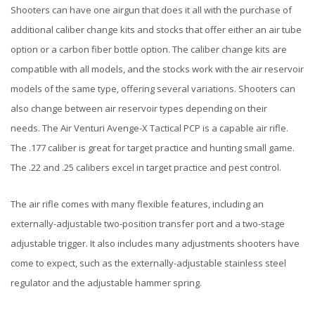
Shooters can have one airgun that does it all with the purchase of
additional caliber change kits and stocks that offer either an air tube
option or a carbon fiber bottle option. The caliber change kits are
compatible with all models, and the stocks work with the air reservoir
models of the same type, offering several variations. Shooters can
also change between air reservoir types depending on their
needs. The Air Venturi Avenge-X Tactical PCP is a capable air rifle.
The .177 caliber is great for target practice and hunting small game.
The .22 and .25 calibers excel in target practice and pest control.
The air rifle comes with many flexible features, including an
externally-adjustable two-position transfer port and a two-stage
adjustable trigger. It also includes many adjustments shooters have
come to expect, such as the externally-adjustable stainless steel
regulator and the adjustable hammer spring.