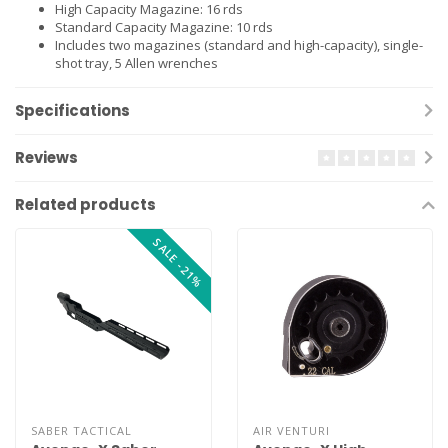
High Capacity Magazine: 16 rds
Standard Capacity Magazine: 10 rds
Includes two magazines (standard and high-capacity), single-
shot tray, 5 Allen wrenches
Specifications
Reviews
Related products
SALE -21%
SABER TACTICAL
AIR VENTURI