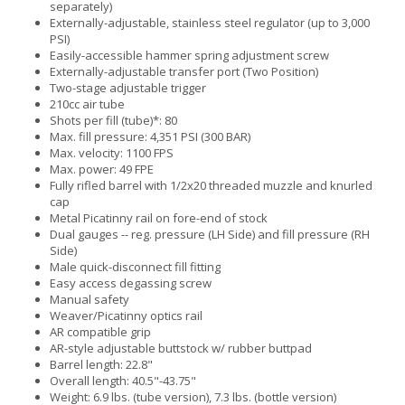
separately)
Externally-adjustable, stainless steel regulator (up to 3,000
PSI)
Easily-accessible hammer spring adjustment screw
Externally-adjustable transfer port (Two Position)
Two-stage adjustable trigger
210cc air tube
Shots per fill (tube)*: 80
Max. fill pressure: 4,351 PSI (300 BAR)
Max. velocity: 1100 FPS
Max. power: 49 FPE
Fully rifled barrel with 1/2x20 threaded muzzle and knurled
cap
Metal Picatinny rail on fore-end of stock
Dual gauges -- reg. pressure (LH Side) and fill pressure (RH
Side)
Male quick-disconnect fill fitting
Easy access degassing screw
Manual safety
Weaver/Picatinny optics rail
AR compatible grip
AR-style adjustable buttstock w/ rubber buttpad
Barrel length: 22.8"
Overall length: 40.5"-43.75"
Weight: 6.9 lbs. (tube version), 7.3 lbs. (bottle version)