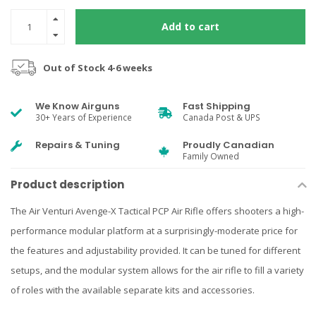
Add to cart
Out of Stock 4-6 weeks
We Know Airguns
Fast Shipping
30+ Years of Experience
Canada Post & UPS
Repairs & Tuning
Proudly Canadian
Family Owned
Product description
The Air Venturi Avenge-X Tactical PCP Air Rifle offers shooters a high-
performance modular platform at a surprisingly-moderate price for
the features and adjustability provided. It can be tuned for different
setups, and the modular system allows for the air rifle to fill a variety
of roles with the available separate kits and accessories.