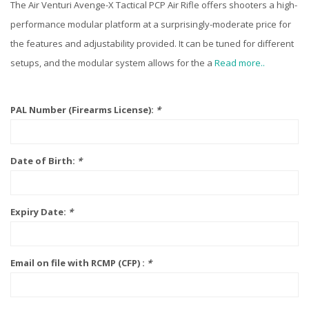
The Air Venturi Avenge-X Tactical PCP Air Rifle offers shooters a high-
performance modular platform at a surprisingly-moderate price for
the features and adjustability provided. It can be tuned for different
setups, and the modular system allows for the a
Read more..
PAL Number (Firearms License):
*
Date of Birth:
*
Expiry Date:
*
Email on file with RCMP (CFP) :
*