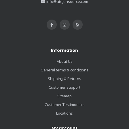
info@airgunsource.com
Information
About Us
General terms & conditions
Shipping & Returns
Customer support
Sitemap
Customer Testimonials
Locations
My account