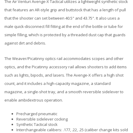
The Air Venturi Avenge-X Tactical utilizes a lightweight synthetic stock
that features an AR-style grip and buttstock that has a length of pull
that the shooter can set between 40.5" and 43.75". It also uses a
male quick-disconnect fill fitting at the end of the bottle or tube for
simple filling, which is protected by a threaded dust cap that guards
against dirt and debris.
The Weaver/Picatinny optics rail accommodates scopes and other
optics, and the Picatinny accessory rail allows shooters to add items
such as lights, bipods, and lasers. The Avenge-X offers a high shot
count, and it includes a high-capacity magazine, a standard
magazine, a single-shot tray, and a smooth reversible sidelever to
enable ambidextrous operation.
Precharged pneumatic
Reversible sidelever cocking
Synthetic Tactical stock
Interchangeable calibers: .177, .22, .25 (caliber change kits sold