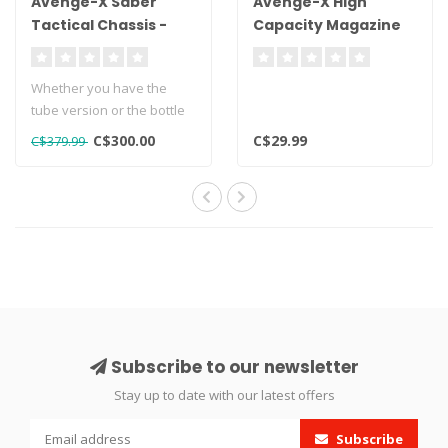
Avenge-X Saber
Avenge-X High
Tactical Chassis -
Capacity Magazine
Tube Version
.22 Cal - 16rds
Whether you have the
tube version or the bottle
version of the Avenge X,
C$300.00
C$29.99
C$379.99
retrofi..
Subscribe to our newsletter
Stay up to date with our latest offers
Subscribe