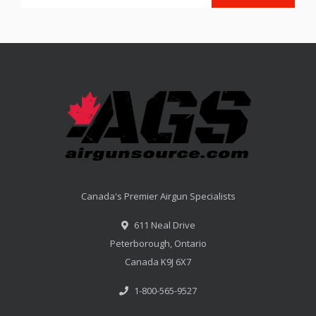
Canada's Premier Airgun Specialists
611 Neal Drive
Peterborough, Ontario
Canada K9J 6X7
1-800-565-9527