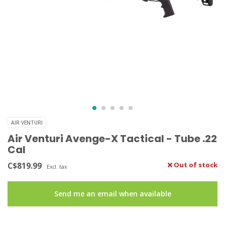
AIR VENTURI
Air Venturi Avenge-X Tactical - Tube .22
Cal
C$819.99
Out of stock
Excl. tax
Send me an email when available