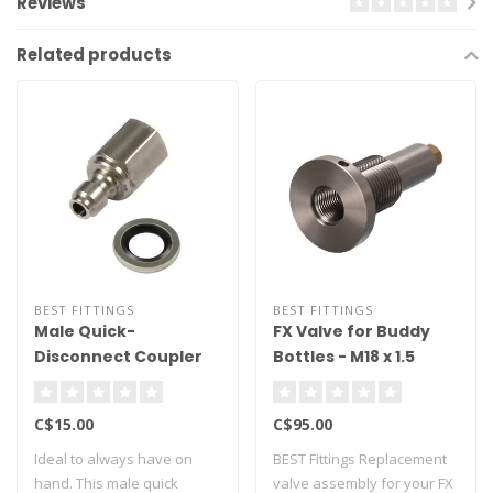
Reviews
Related products
BEST FITTINGS
BEST FITTINGS
Male Quick-
FX Valve for Buddy
Disconnect Coupler
Bottles - M18 x 1.5
1/8" BSP
Thread
C$15.00
C$95.00
Ideal to always have on
BEST Fittings Replacement
hand. This male quick
valve assembly for your FX