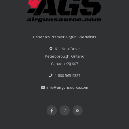
Canada's Premier Airgun Specialists
611 Neal Drive
Peterborough, Ontario
Canada K9J 6X7
1-800-565-9527
info@airgunsource.com