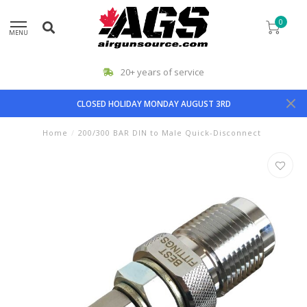
0
MENU
20+ years of service
CLOSED HOLIDAY MONDAY AUGUST 3RD
Home
/
200/300 BAR DIN to Male Quick-Disconnect