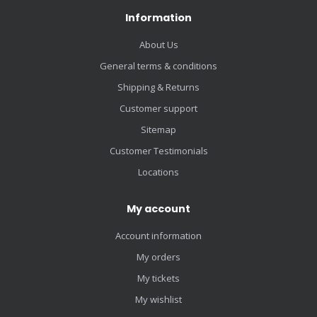
Information
About Us
General terms & conditions
Shipping & Returns
Customer support
Sitemap
Customer Testimonials
Locations
My account
Account information
My orders
My tickets
My wishlist