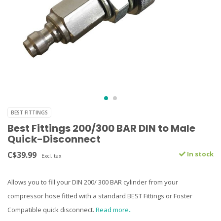
BEST FITTINGS
Best Fittings 200/300 BAR DIN to Male
Quick-Disconnect
C$39.99
In stock
Excl. tax
Allows you to fill your DIN 200/ 300 BAR cylinder from your
compressor hose fitted with a standard BEST Fittings or Foster
Compatible quick disconnect.
Read more..