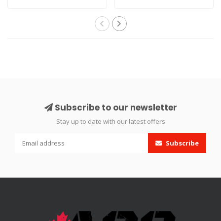
connect allows..
Airguns..
Subscribe to our newsletter
Stay up to date with our latest offers
Subscribe