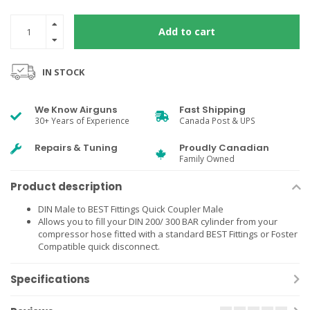
Add to cart
IN STOCK
We Know Airguns
Fast Shipping
30+ Years of Experience
Canada Post & UPS
Repairs & Tuning
Proudly Canadian
Family Owned
Product description
DIN Male to BEST Fittings Quick Coupler Male
Allows you to fill your DIN 200/ 300 BAR cylinder from your
compressor hose fitted with a standard BEST Fittings or Foster
Compatible quick disconnect.
Specifications