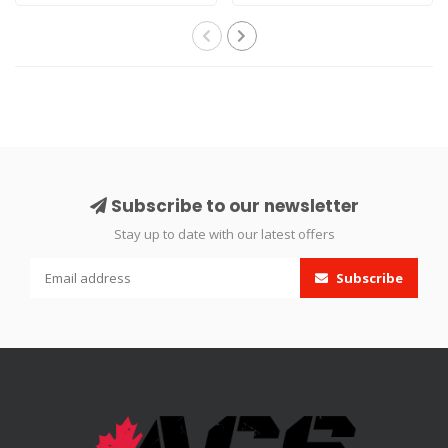
Compressor is a..
models. The h..
Subscribe to our newsletter
Stay up to date with our latest offers
Subscribe