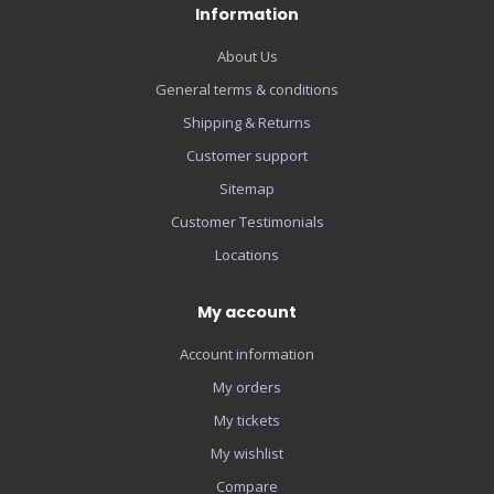
Information
About Us
General terms & conditions
Shipping & Returns
Customer support
Sitemap
Customer Testimonials
Locations
My account
Account information
My orders
My tickets
My wishlist
Compare