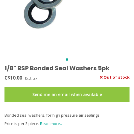
1/8" BSP Bonded Seal Washers 5pk
C$10.00
Out of stock
Excl. tax
Send me an email when available
Bonded seal washers, for high pressure air sealings.
Price is per 3 piece.
Read more..