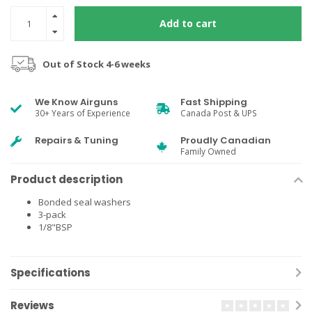
Add to cart
Out of Stock 4-6 weeks
We Know Airguns
Fast Shipping
30+ Years of Experience
Canada Post & UPS
Repairs & Tuning
Proudly Canadian
Family Owned
Product description
Bonded seal washers
3-pack
1/8"BSP
Specifications
Reviews