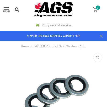
0
MENU
20+ years of service
CLOSED HOLIDAY MONDAY AUGUST 3RD
Home
/
1/8" BSP Bonded Seal Washers 5pk