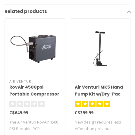
Related products
AIR VENTURI
RovAir 4500psi
Air Venturi MK5 Hand
Portable Compressor
Pump Kit w/Dry-Pac
C$649.99
C$399.99
The Air Venturi RovAir 4500
New design requires less
PSI Portable PCP
effort than previous