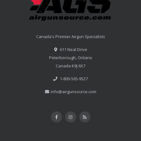
Canada's Premier Airgun Specialists
611 Neal Drive
Peterborough, Ontario
Canada K9J 6X7
1-800-565-9527
info@airgunsource.com